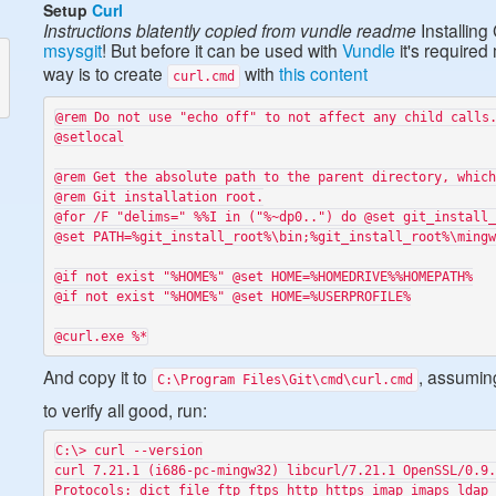
Setup
Curl
Instructions blatently copied from vundle readme
Installing
msysgit
! But before it can be used with
Vundle
it's require
way is to create
with
this content
curl.cmd
@rem Do not use "echo off" to not affect any child calls.
@setlocal

@rem Get the absolute path to the parent directory, which
@rem Git installation root.

@for /F "delims=" %%I in ("%~dp0..") do @set git_install_
@set PATH=%git_install_root%\bin;%git_install_root%\mingw
@if not exist "%HOME%" @set HOME=%HOMEDRIVE%%HOMEPATH%

@if not exist "%HOME%" @set HOME=%USERPROFILE%

And copy it to
, assumi
C:\Program Files\Git\cmd\curl.cmd
to verify all good, run:
C:\> curl --version

curl 7.21.1 (i686-pc-mingw32) libcurl/7.21.1 OpenSSL/0.9.
Protocols: dict file ftp ftps http https imap imaps ldap 