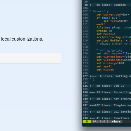
 local customizations.