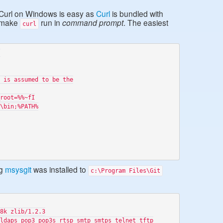
 Curl on Windows is easy as
Curl
is bundled with
d make
run in
command prompt
. The easiest
curl


 is assumed to be the

root=%%~fI

\bin;%PATH%

ng
msysgit
was installed to
c:\Program Files\Git
8k zlib/1.2.3

ldaps pop3 pop3s rtsp smtp smtps telnet tftp
