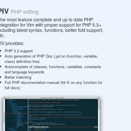
PIV
PHP editing
he most feature complete and up to date PHP
ntegration for Vim with proper support for PHP 5.3+
ncluding latest syntax, functions, better fold support,
tc.
IV provides:
PHP 5.3 support
Auto generation of PHP Doc (,pd on (function, variable,
class) definition line)
Autocomplete of classes, functions, variables, constants
and language keywords
Better indenting
Full PHP documentation manual (hit K on any function for
full docs)