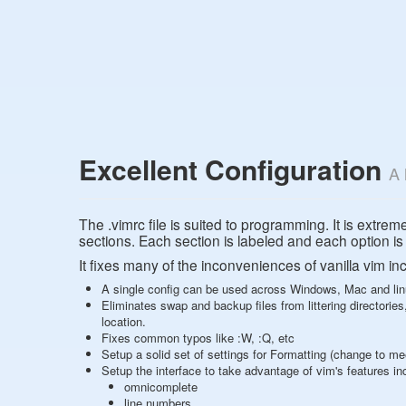
Excellent Configuration
A 
The .vimrc file is suited to programming. It is extrem
sections. Each section is labeled and each option 
It fixes many of the inconveniences of vanilla vim in
A single config can be used across Windows, Mac and li
Eliminates swap and backup files from littering directories, 
location.
Fixes common typos like :W, :Q, etc
Setup a solid set of settings for Formatting (change to m
Setup the interface to take advantage of vim's features in
omnicomplete
line numbers