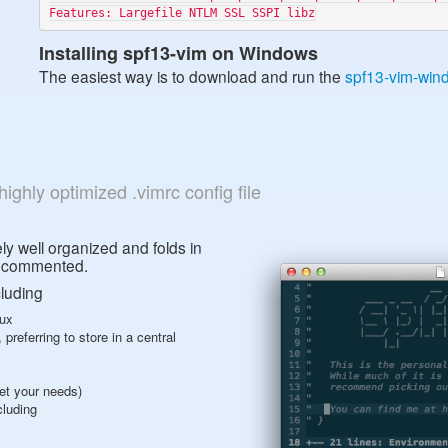
Installing spf13-vim on Windows
The easiest way is to download and run the
spf13-vim-wind
highly optimized .vimrc config file
ely well organized and folds in
is commented.
cluding
nux
preferring to store in a central
eet your needs)
cluding