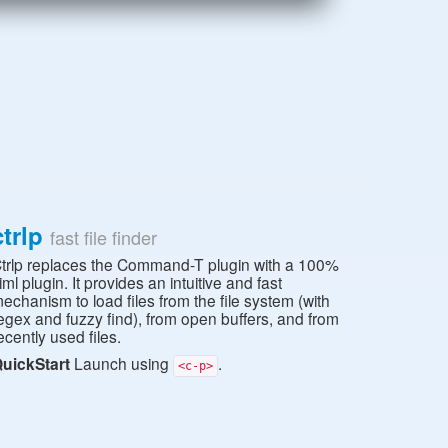
ctrlp
fast file finder
trlp replaces the Command-T plugin with a 100%
iml plugin. It provides an intuitive and fast
echanism to load files from the file system (with
egex and fuzzy find), from open buffers, and from
ecently used files.
uickStart
Launch using
.
<c-p>