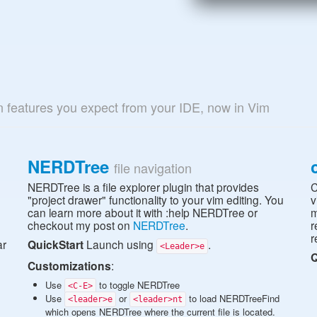
n features you expect from your IDE, now in Vim
NERDTree
file navigation
NERDTree is a file explorer plugin that provides
C
n
"project drawer" functionality to your vim editing. You
v
can learn more about it with :help NERDTree or
m
checkout my post on
NERDTree
.
r
r
ar
QuickStart
Launch using
.
<Leader>e
Q
Customizations
:
Use
to toggle NERDTree
<C-E>
Use
or
to load NERDTreeFind
<leader>e
<leader>nt
which opens NERDTree where the current file is located.