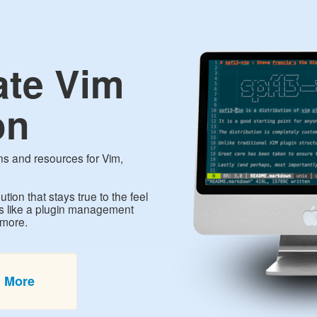
ate Vim
on
ins and resources for Vim,
ution that stays true to the feel
es like a plugin management
 more.
n More