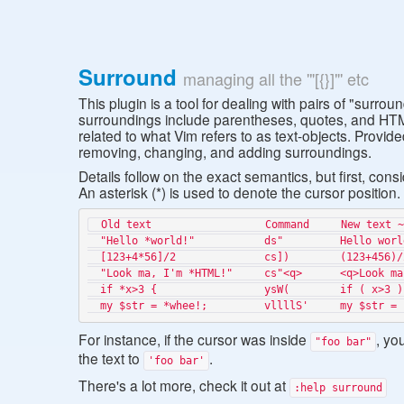
Surround
managing all the '"[{}]"' etc
This plugin is a tool for dealing with pairs of "surro
surroundings include parentheses, quotes, and HTM
related to what Vim refers to as text-objects. Provid
removing, changing, and adding surroundings.
Details follow on the exact semantics, but first, cons
An asterisk (*) is used to denote the cursor position.
  Old text                  Command     New text ~

  "Hello *world!"           ds"         Hello world!

  [123+4*56]/2              cs])        (123+456)/2

  "Look ma, I'm *HTML!"     cs"<q>      <q>Look ma, I'm HTML!</q>

  if *x>3 {                 ysW(        if ( x>3 ) {

For instance, if the cursor was inside
, yo
"foo bar"
the text to
.
'foo bar'
There's a lot more, check it out at
:help surround