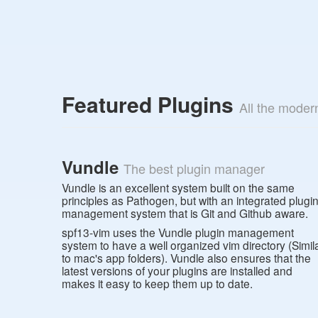
Featured Plugins
All the moder
Vundle
The best plugin manager
Vundle is an excellent system built on the same
principles as Pathogen, but with an integrated plugi
management system that is Git and Github aware.
spf13-vim uses the Vundle plugin management
system to have a well organized vim directory (Simil
to mac's app folders). Vundle also ensures that the
latest versions of your plugins are installed and
makes it easy to keep them up to date.