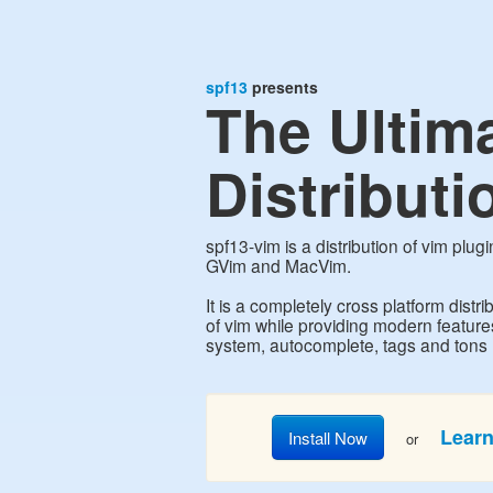
spf13
presents
The Ultim
Distributi
spf13-vim is a distribution of vim plug
GVim and MacVim.
It is a completely cross platform distrib
of vim while providing modern featur
system, autocomplete, tags and tons
Lear
Install Now
or