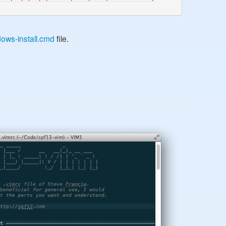
ows-install.cmd
file.