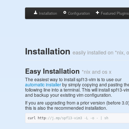
Installation
Configuration
Featured Plugin
Installation
easily installed on *nix,
Easy Installation
*nix and os x
The easiest way to install spf13-vim is to use our
automatic installer
by simply copying and pasting th
following line into a terminal. This will install spf13-vi
and backup your existing vim configuration.
If you are upgrading from a prior version (before 3.0
this is also the recommended installation.
curl http
:
//j.mp/spf13-vim3 -L -o - | sh