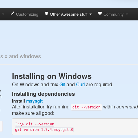
s
Customizing
Other Awesome stuff
Community
 os x and windows
Installing on Windows
On Windows and *nix
Git
and
Curl
are required.
e
Installing dependencies
m
Install
msysgit
After installation try running
within
command
git --version
)
make sure all good:
C:\> git --version
