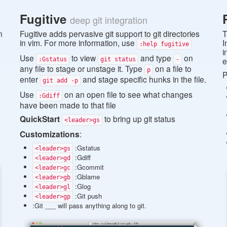
Fugitive
deep git integration
n
Fugitive adds pervasive git support to git directories
T
in vim. For more information, use
I
:help fugitive
i
Use
to view
and type
on
e
:Gstatus
git status
-
any file to stage or unstage it. Type
on a file to
p
P
enter
and stage specific hunks in the file.
git add -p
Use
on an open file to see what changes
:Gdiff
have been made to that file
QuickStart
to bring up git status
<leader>gs
Customizations
:
:Gstatus
<leader>gs
:Gdiff
<leader>gd
:Gcommit
<leader>gc
:Gblame
<leader>gb
:Glog
<leader>gl
:Git push
<leader>gp
:Git ___ will pass anything along to git.