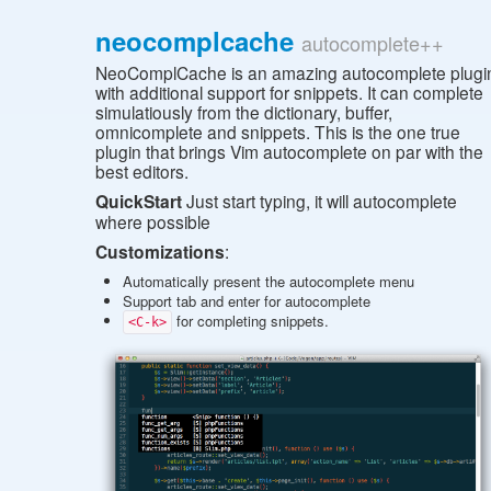
neocomplcache
autocomplete++
NeoComplCache is an amazing autocomplete plugi
with additional support for snippets. It can complete
simulatiously from the dictionary, buffer,
omnicomplete and snippets. This is the one true
plugin that brings Vim autocomplete on par with the
best editors.
QuickStart
Just start typing, it will autocomplete
where possible
Customizations
:
Automatically present the autocomplete menu
Support tab and enter for autocomplete
for completing snippets.
<C-k>