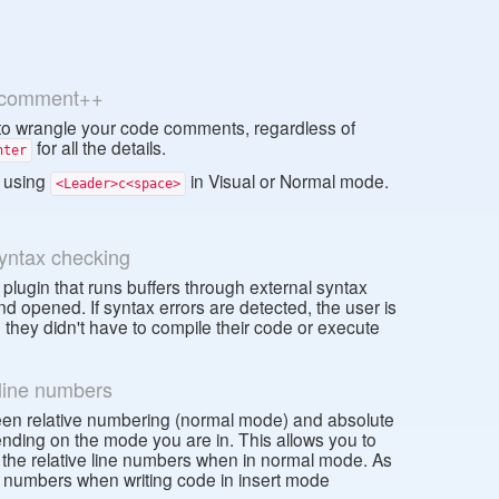
comment++
 wrangle your code comments, regardless of
for all the details.
nter
 using
in Visual or Normal mode.
<Leader>c<space>
syntax checking
 plugin that runs buffers through external syntax
d opened. If syntax errors are detected, the user is
they didn't have to compile their code or execute
 line numbers
tween relative numbering (normal mode) and absolute
ding on the mode you are in. This allows you to
the relative line numbers when in normal mode. As
ne numbers when writing code in insert mode