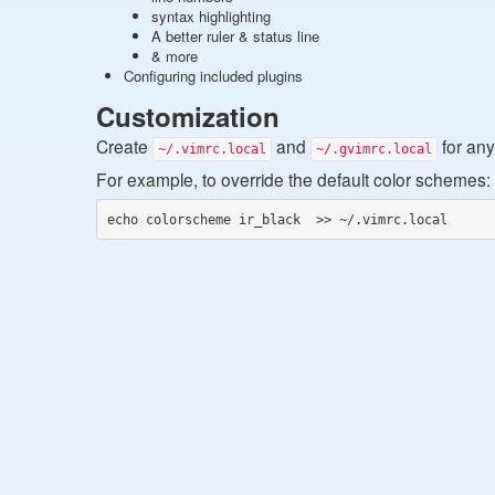
syntax highlighting
A better ruler & status line
& more
Configuring included plugins
Customization
Create
and
for any
~/.vimrc.local
~/.gvimrc.local
For example, to override the default color schemes:
echo colorscheme ir_black  >> ~/.vimrc.local 