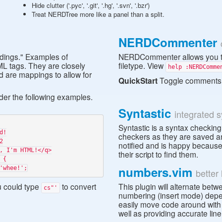
Hide clutter ('.pyc', '.git', '.hg', '.svn', '.bzr')
Treat NERDTree more like a panel than a split.
NERDCommenter
undings." Examples of
NERDCommenter allows you to
L tags. They are closely
filetype. View
help :NERDComme
ed are mappings to allow for
QuickStart
Toggle comments
ider the following examples.
Syntastic
integrated 
Syntastic is a syntax checking
checkers as they are saved an
notified and is happy because 
their script to find them.
numbers.vim
better
u could type
to convert
This plugin will alternate be
cs"'
numbering (insert mode) depen
easily move code around with 
well as providing accurate li