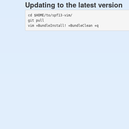
Updating to the latest version
cd $HOME/to/spf13-vim/

git pull
