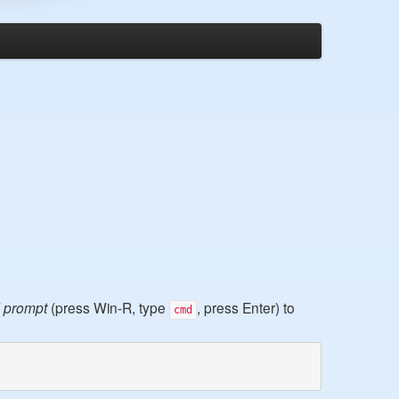
 prompt
(press Win-R, type
, press Enter) to
cmd